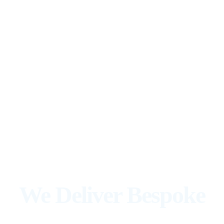
We Deliver Bespoke