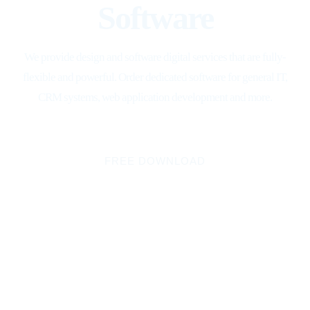
Software
We provide design and software digital services that are fully-
flexible and powerful. Order dedicated software for general IT,
CRM systems, web application development and more.
FREE DOWNLOAD