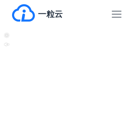
跳
一粒云
转
到
菜
内
单
容
EXPAND
DROPDO
EXPAND
DROPDO
EXPAND
DROPDO
EXPAND
DROPDO
EXPAND
DROPDO