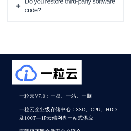
Do you restore third-party software
code?
We normally provide this service of
restoring broken source code repositories.
However, since this is the most time-
consuming and challenging process, we
need to firstly look through your particular
problem.
一粒云V7.0：一盘、一站、一脑
一粒云企业级存储中心：SSD、CPU、HDD
及100T—1P云端网盘一站式供应