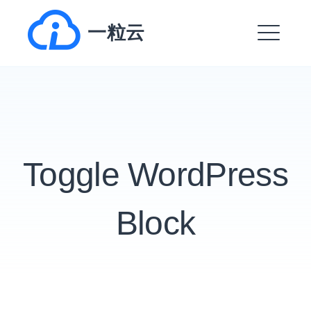
跳
一粒云
转
到
菜
内
单
容
EXPAND
DROPDO
Toggle WordPress
EXPAND
DROPDO
EXPAND
Block
DROPDO
EXPAND
DROPDO
EXPAND
DROPDO