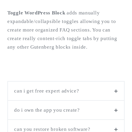
Toggle WordPress Block
adds manually
expandable/collapsible toggles allowing you to
create more organized FAQ sections. You can
create really content-rich toggle tabs by putting
any other Gutenberg blocks inside.
can i get free expert advice?
do i own the app you create?
If you already have the concept and design,
can you restore broken software?
We take care of your ownership rights! You