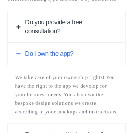
consuming and challenging process, we
need to firstly look through your particular
problem.
Do you provide a free
consultation?
Do i own the app?
If you already have the concept and design,
you can request our free expert consultation
and we’ll get back to you within one week.
We take care of your ownership rights! You
If you need tech advice, you can book a
have the right to the app we develop for
premium one-hour consultation.
your business needs. You also own the
bespoke design solutions we create
according to your mockups and instructions.