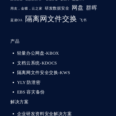
网盘
群晖
研发数据安全
用友，金蝶，云之家
隔离网文件交换
蓝凌OA
飞书
产品
轻量办公网盘-KBOX
文档云系统-KDOCS
隔离网文件安全交换-KWS
YLY 防泄密
EBS 容灾备份
解决方案
企业研发资料安全解决方案