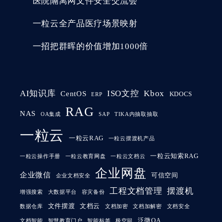
医院隔离网文件安全交流会
一粒云全产品医疗场景映射
一招把群晖的价值增加1000倍
AI知识库
ISO文控
Kbox
CentOS
KDOCS
ERP
RAG
NAS
OA集成
SAP
TIKA内抽取抽取
一粒云
一粒云RAG
一粒云摆渡机产品
一粒云知索RAG
一粒云操作手册
一粒云教育网盘
一粒云文档云
企业网盘
企业微信
可信空间
企业文档安全
工程文档管理
摆渡机
增强搜索
大数据平台
容灾备份
文件摆渡
文档云
数据仓库
文档加密
文档加解密
文档安全
泛微OA
文档智能
智慧教育门户
智能标签
极空间